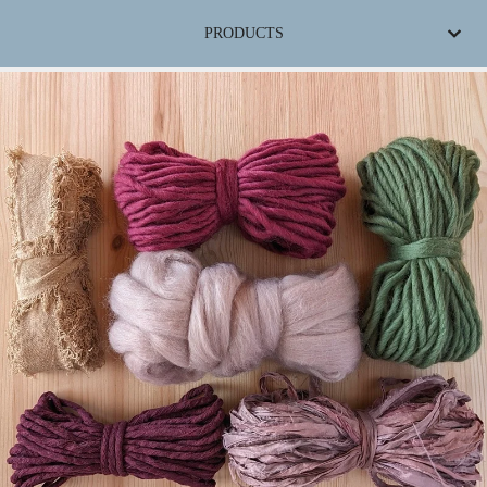
PRODUCTS