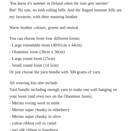
'You know it's summer in Ireland when the rain gets warmer.'
But! No rain, no lush rolling hills. And the August summer hills are
my favourite, with their stunning heather.
Warm heather colours, greens and neutral.
You can choose from four different looms:
- Large extendable loom (40/61cm x 44cm)
- Olannmor loom (20cm x 30cm)
- Large round loom (25cm)
- Small round loom (14.5cm)
Or just choose the yarn bundle with 300 grams of yarn.
All weaving kits also include:
Yarn bundle including enough yarn to make one wall hanging on
your loom (and even two on the Olannmor loom);
- Merino roving wool in mink
- Merino super chunky in elderberry
- Merino super chunky in olive
- cotton ribbon roll in camel
- sari silk ribbon in hawthorn