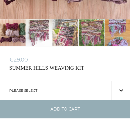
€
29.00
SUMMER HILLS WEAVING KIT
ADD TO CART