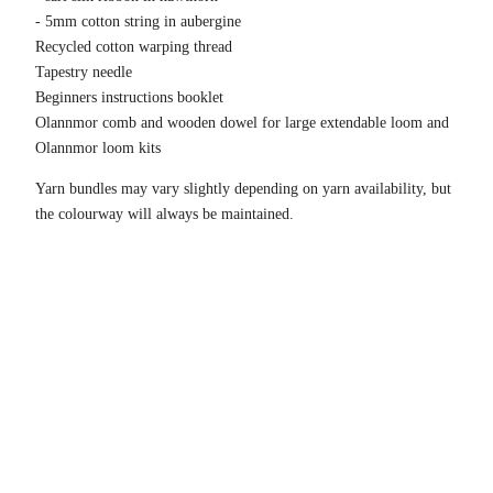
- 5mm cotton string in aubergine
Recycled cotton warping thread
Tapestry needle
Beginners instructions booklet
Olannmor comb and wooden dowel for large extendable loom and
Olannmor loom kits
Yarn bundles may vary slightly depending on yarn availability, but
the colourway will always be maintained.