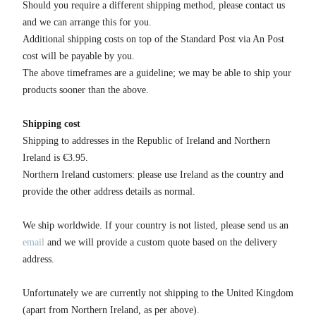
Should you require a different shipping method, please contact us
and we can arrange this for you.
Additional shipping costs on top of the Standard Post via An Post
cost will be payable by you.
The above timeframes are a guideline; we may be able to ship your
products sooner than the above.
Shipping cost
Shipping to addresses in the Republic of Ireland and Northern
Ireland is €3.95.
Northern Ireland customers: please use Ireland as the country and
provide the other address details as normal.
We ship worldwide. If your country is not listed, please send us an
email
and we will provide a custom quote based on the delivery
address.
Unfortunately we are currently not shipping to the United Kingdom
(apart from Northern Ireland, as per above).