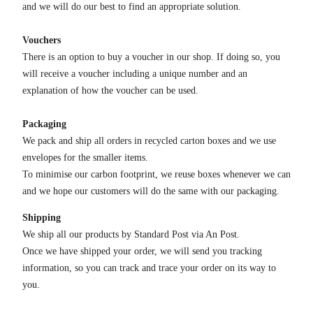
and we will do our best to find an appropriate solution.
Vouchers
There is an option to buy a voucher in our shop. If doing so, you
will receive a voucher including a unique number and an
explanation of how the voucher can be used.
Packaging
We pack and ship all orders in recycled carton boxes and we use
envelopes for the smaller items.
To minimise our carbon footprint, we reuse boxes whenever we can
and we hope our customers will do the same with our packaging.
Shipping
We ship all our products by Standard Post via An Post.
Once we have shipped your order, we will send you tracking
information, so you can track and trace your order on its way to
you.