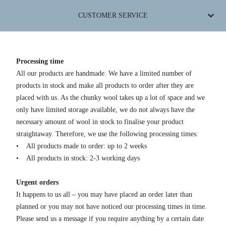
CUSTOMER SERVICE
Processing time
All our products are handmade. We have a limited number of
products in stock and make all products to order after they are
placed with us. As the chunky wool takes up a lot of space and we
only have limited storage available, we do not always have the
necessary amount of wool in stock to finalise your product
straightaway. Therefore, we use the following processing times:
• All products made to order: up to 2 weeks
• All products in stock: 2-3 working days
Urgent orders
It happens to us all – you may have placed an order later than
planned or you may not have noticed our processing times in time.
Please send us a message if you require anything by a certain date