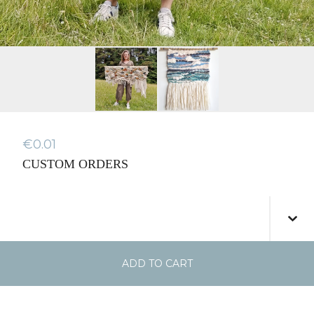
€
0.01
CUSTOM ORDERS
ADD TO CART