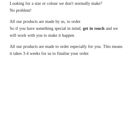
Looking for a size or colour we don't normally make?
No problem!
All our products are made by us, to order.
So if you have something special in mind,
get in touch
and we
will work with you to make it happen.
All our products are made to order especially for you. This means
it takes 3-4 weeks for us to finalise your order.