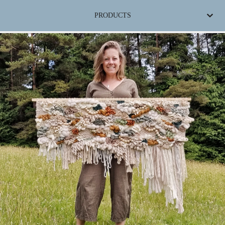
PRODUCTS