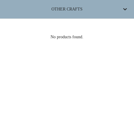
OTHER CRAFTS
No products found.