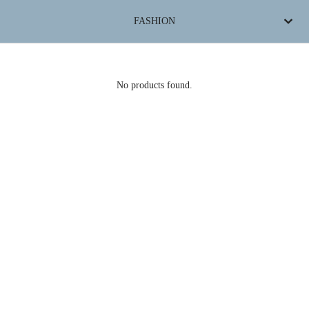
FASHION
No products found.